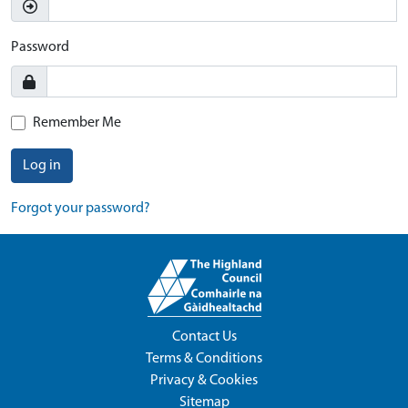
Password
Remember Me
Log in
Forgot your password?
Contact Us
Terms & Conditions
Privacy & Cookies
Sitemap