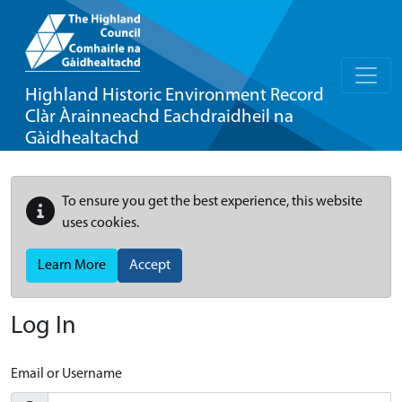
Highland Historic Environment Record
Clàr Àrainneachd Eachdraidheil na
Gàidhealtachd
To ensure you get the best experience, this website
uses cookies.
Learn More
Accept
Log In
Email or Username