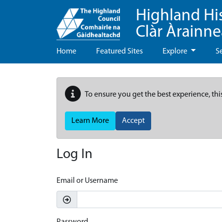
Highland Hi
Clàr Àrainn
Home
Featured Sites
Explore
S
To ensure you get the best experience, thi
Learn More
Accept
Log In
Email or Username