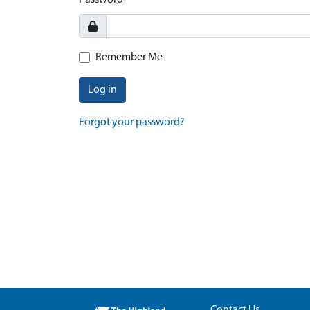
Password
Remember Me
Log in
Forgot your password?