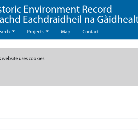
storic Environment Record
eachd Eachdraidheil na Gàidheal
earch
Projects
Map
Contact
s website uses cookies.