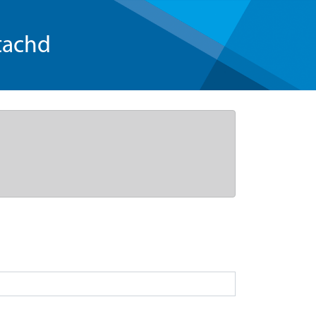
tachd