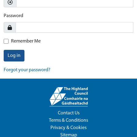
Password
Remember Me
Log in
Forgot your password?
Contact Us
Terms & Conditions
Privacy & Cookies
Sitemap