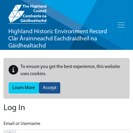
Highland Historic Environment Record
Clàr Àrainneachd Eachdraidheil na
Gàidhealtachd
To ensure you get the best experience, this website
uses cookies.
Learn More
Accept
Log In
Email or Username