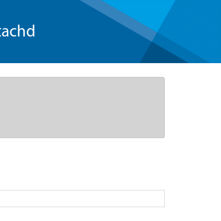
tachd