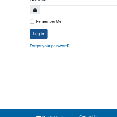
Password
Remember Me
Log in
Forgot your password?