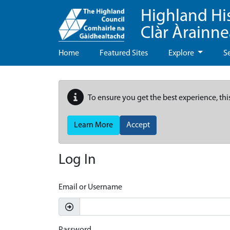
Highland Hi
Clàr Àrainn
Home
Featured Sites
Explore
S
To ensure you get the best experience, thi
Learn More
Accept
Log In
Email or Username