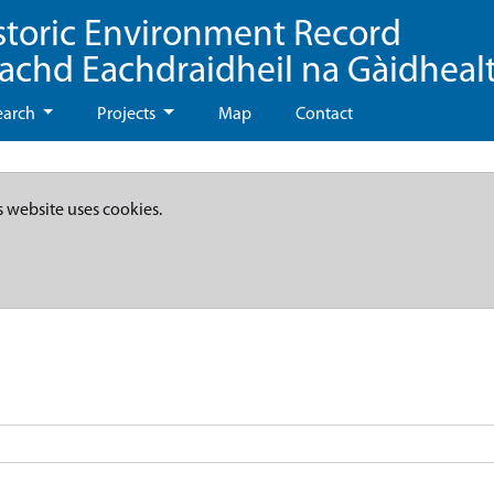
storic Environment Record
eachd Eachdraidheil na Gàidheal
earch
Projects
Map
Contact
s website uses cookies.