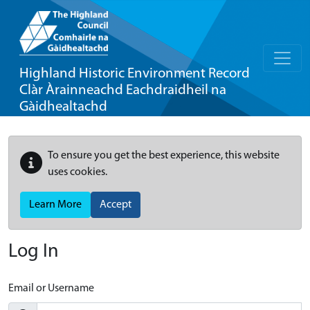
Highland Historic Environment Record
Clàr Àrainneachd Eachdraidheil na
Gàidhealtachd
To ensure you get the best experience, this website
uses cookies.
Learn More
Accept
Log In
Email or Username