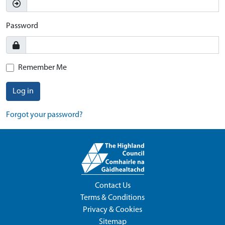
Password
Remember Me
Log in
Forgot your password?
Contact Us
Terms & Conditions
Privacy & Cookies
Sitemap