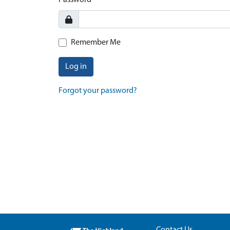
Password
Remember Me
Log in
Forgot your password?