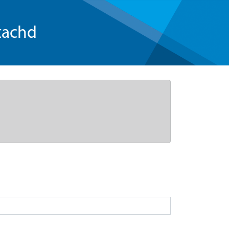
tachd