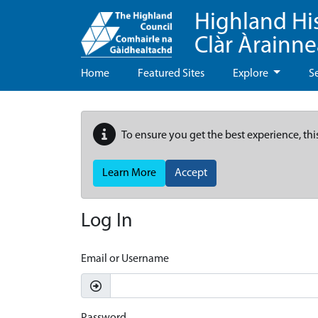
Highland Hi
Clàr Àrainn
Home
Featured Sites
Explore
S
To ensure you get the best experience, thi
Learn More
Accept
Log In
Email or Username