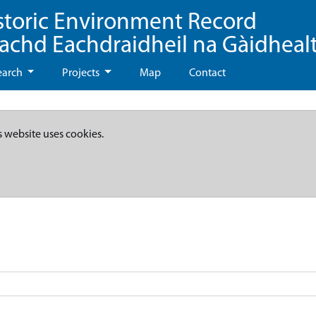
storic Environment Record
eachd Eachdraidheil na Gàidheal
earch
Projects
Map
Contact
s website uses cookies.