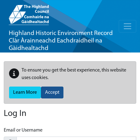
Highland Historic Environment Record
Clàr Àrainneachd Eachdraidheil na
Gàidhealtachd
To ensure you get the best experience, this website
uses cookies.
Learn More
Accept
Log In
Email or Username