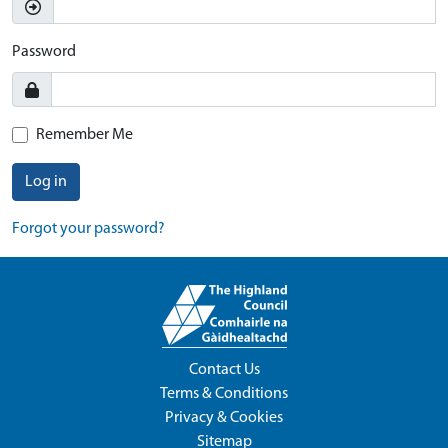
Password
Remember Me
Log in
Forgot your password?
Contact Us
Terms & Conditions
Privacy & Cookies
Sitemap