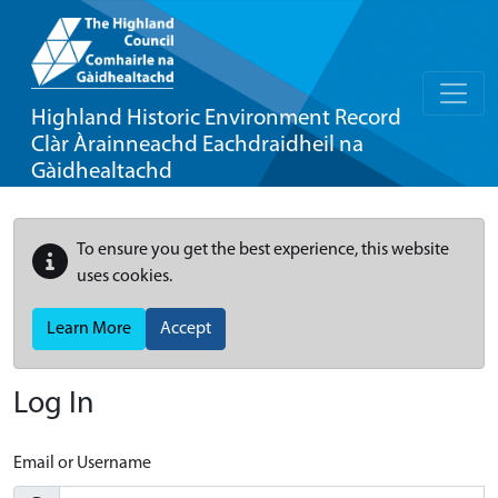
Highland Historic Environment Record
Clàr Àrainneachd Eachdraidheil na
Gàidhealtachd
To ensure you get the best experience, this website
uses cookies.
Learn More
Accept
Log In
Email or Username