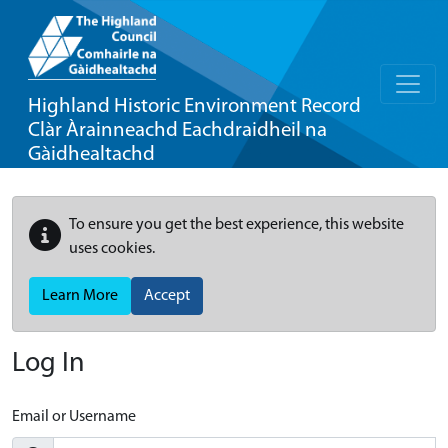
Highland Historic Environment Record
Clàr Àrainneachd Eachdraidheil na
Gàidhealtachd
To ensure you get the best experience, this website
uses cookies.
Learn More
Accept
Log In
Email or Username