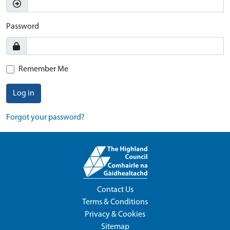
Password
Remember Me
Log in
Forgot your password?
Contact Us
Terms & Conditions
Privacy & Cookies
Sitemap