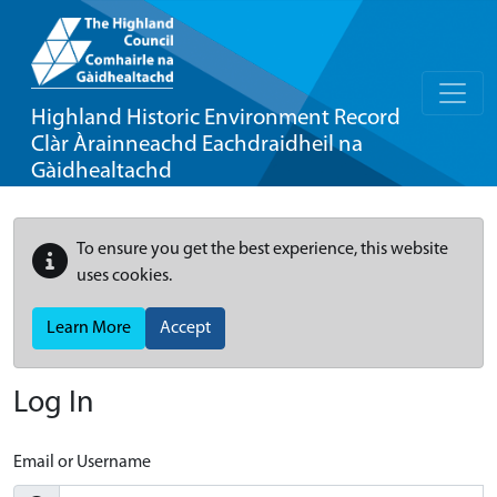
Highland Historic Environment Record
Clàr Àrainneachd Eachdraidheil na
Gàidhealtachd
To ensure you get the best experience, this website
uses cookies.
Learn More
Accept
Log In
Email or Username