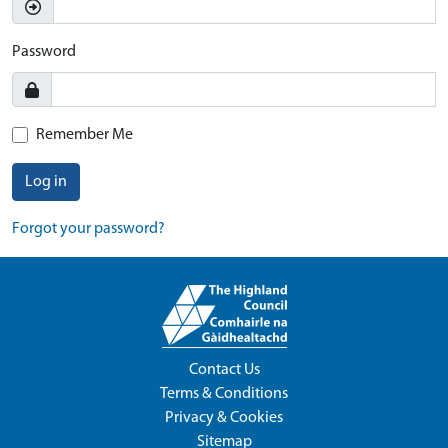
Password
Remember Me
Log in
Forgot your password?
Contact Us
Terms & Conditions
Privacy & Cookies
Sitemap