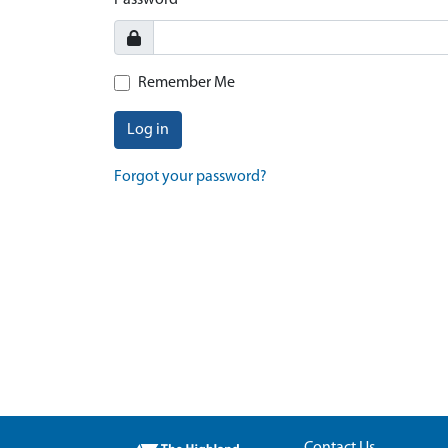
Password
Remember Me
Log in
Forgot your password?