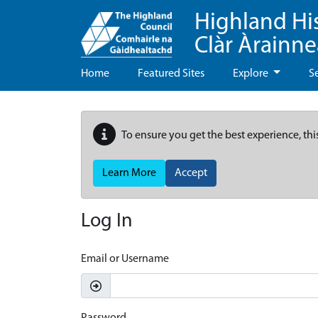
Highland Hi
Clàr Àrainn
Home
Featured Sites
Explore
S
To ensure you get the best experience, thi
Learn More
Accept
Log In
Email or Username