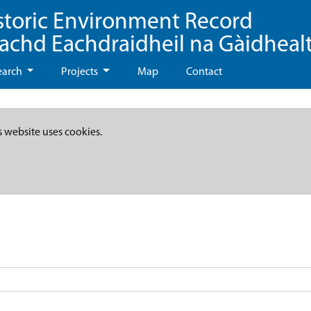
storic Environment Record
eachd Eachdraidheil na Gàidheal
earch
Projects
Map
Contact
s website uses cookies.