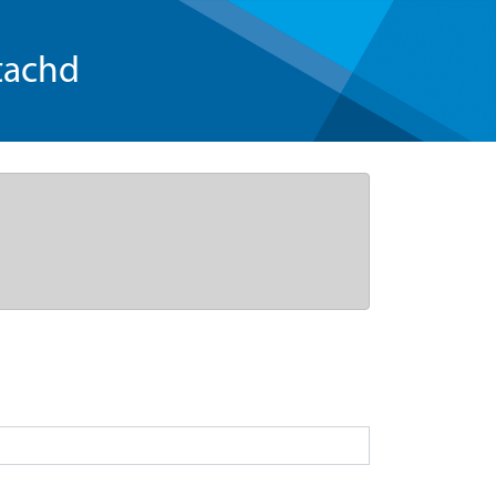
tachd