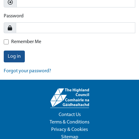
Password
Remember Me
Log in
Forgot your password?
Contact Us
Terms & Conditions
Privacy & Cookies
Sitemap