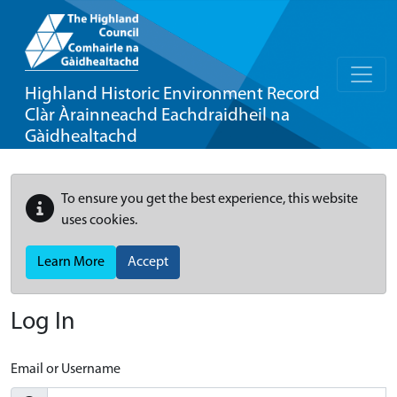
Highland Historic Environment Record
Clàr Àrainneachd Eachdraidheil na
Gàidhealtachd
To ensure you get the best experience, this website
uses cookies.
Learn More
Accept
Log In
Email or Username