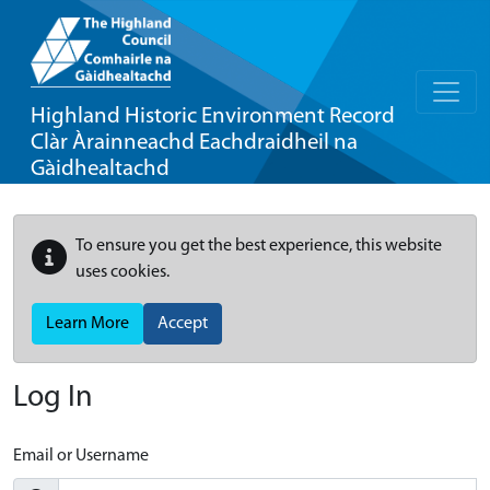
Highland Historic Environment Record
Clàr Àrainneachd Eachdraidheil na
Gàidhealtachd
To ensure you get the best experience, this website
uses cookies.
Learn More
Accept
Log In
Email or Username