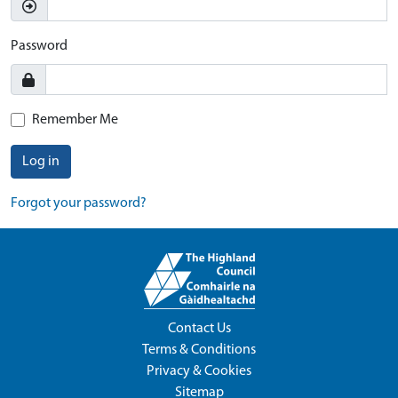
Password
Remember Me
Log in
Forgot your password?
Contact Us
Terms & Conditions
Privacy & Cookies
Sitemap