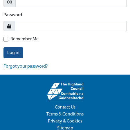
Password
Remember Me
Log in
Forgot your password?
Contact Us
Terms & Conditions
Privacy & Cookies
Sitemap