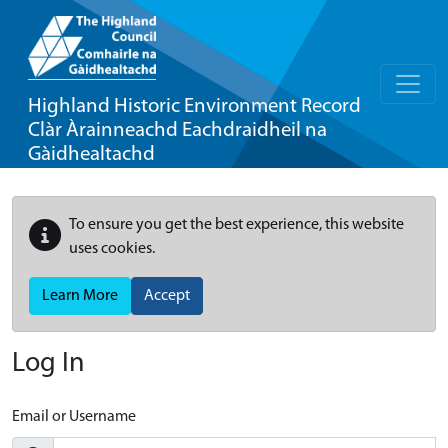
Highland Historic Environment Record
Clàr Àrainneachd Eachdraidheil na
Gàidhealtachd
To ensure you get the best experience, this website
uses cookies.
Learn More
Accept
Log In
Email or Username