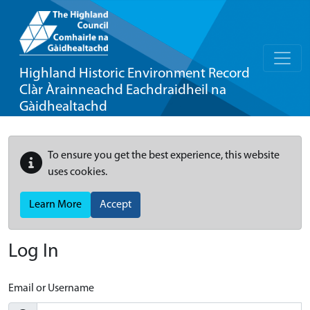
Highland Historic Environment Record
Clàr Àrainneachd Eachdraidheil na
Gàidhealtachd
To ensure you get the best experience, this website
uses cookies.
Learn More
Accept
Log In
Email or Username