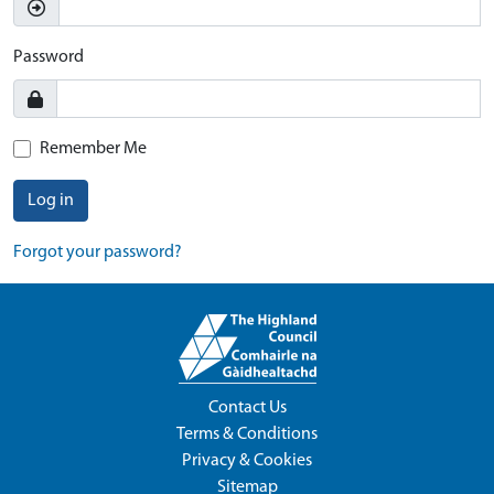
Password
Remember Me
Log in
Forgot your password?
Contact Us
Terms & Conditions
Privacy & Cookies
Sitemap