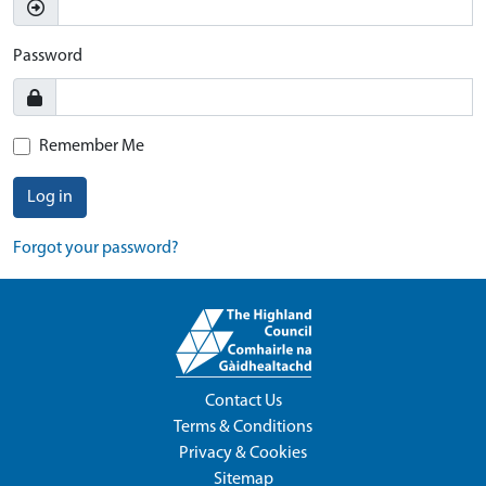
Password
Remember Me
Log in
Forgot your password?
Contact Us
Terms & Conditions
Privacy & Cookies
Sitemap