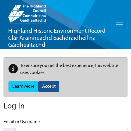
Highland Historic Environment Record
Clàr Àrainneachd Eachdraidheil na
Gàidhealtachd
To ensure you get the best experience, this website
uses cookies.
Learn More
Accept
Log In
Email or Username