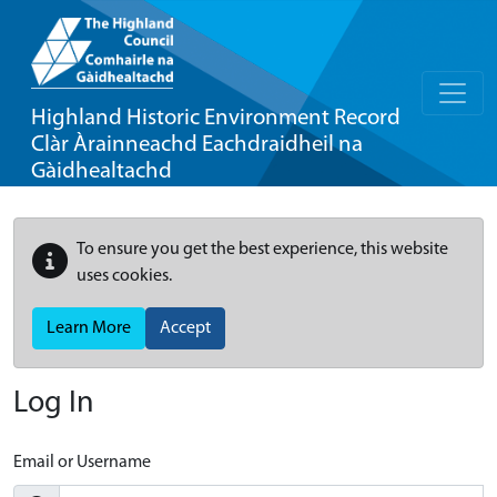
Highland Historic Environment Record
Clàr Àrainneachd Eachdraidheil na
Gàidhealtachd
To ensure you get the best experience, this website
uses cookies.
Learn More
Accept
Log In
Email or Username