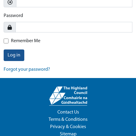
Password
Remember Me
Log in
Forgot your password?
Contact Us
Terms & Conditions
Privacy & Cookies
Sitemap