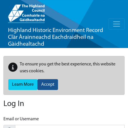
Highland Historic Environment Record
Clàr Àrainneachd Eachdraidheil na
Gàidhealtachd
To ensure you get the best experience, this website
uses cookies.
Learn More
Accept
Log In
Email or Username