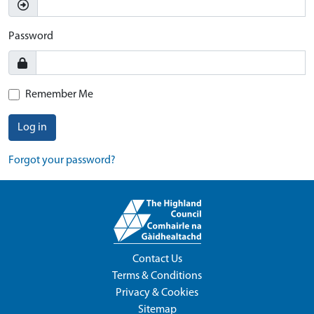
Password
Remember Me
Log in
Forgot your password?
Contact Us
Terms & Conditions
Privacy & Cookies
Sitemap