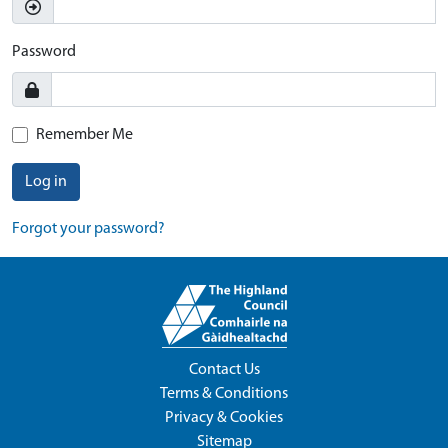
Password
Remember Me
Log in
Forgot your password?
Contact Us
Terms & Conditions
Privacy & Cookies
Sitemap