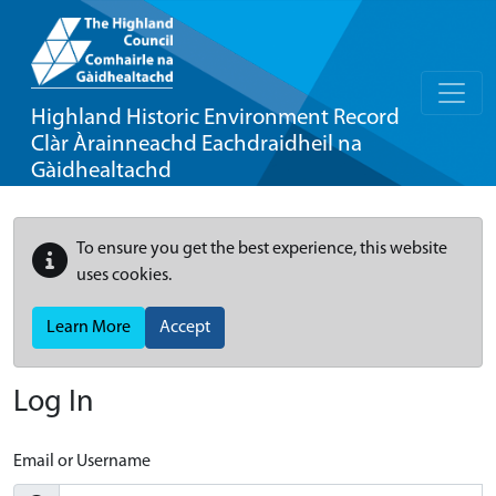
Highland Historic Environment Record
Clàr Àrainneachd Eachdraidheil na
Gàidhealtachd
To ensure you get the best experience, this website
uses cookies.
Learn More
Accept
Log In
Email or Username