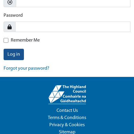
Password
Remember Me
Log in
Forgot your password?
Contact Us
Terms & Conditions
Privacy & Cookies
Sitemap