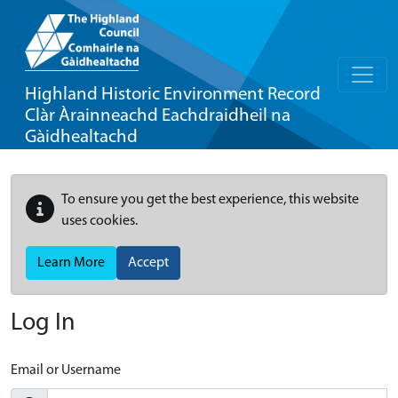
Highland Historic Environment Record
Clàr Àrainneachd Eachdraidheil na
Gàidhealtachd
To ensure you get the best experience, this website
uses cookies.
Learn More
Accept
Log In
Email or Username