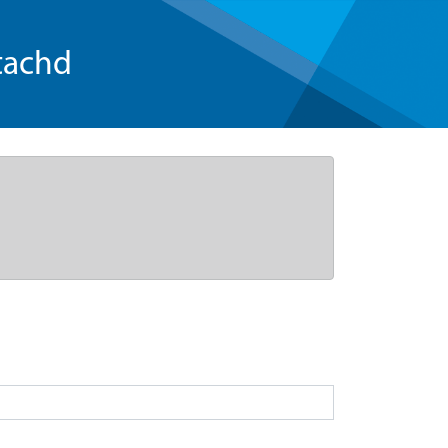
tachd