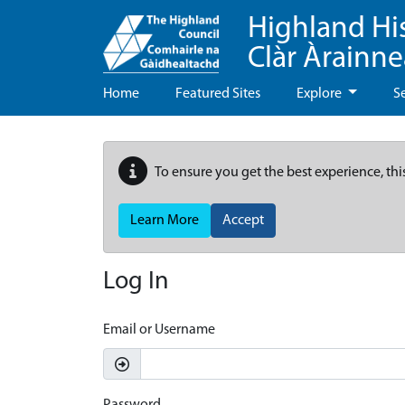
Highland Hi
Clàr Àrainn
Home
Featured Sites
Explore
S
To ensure you get the best experience, thi
Learn More
Accept
Log In
Email or Username