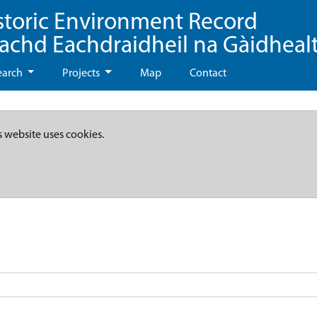
storic Environment Record
eachd Eachdraidheil na Gàidheal
earch
Projects
Map
Contact
s website uses cookies.