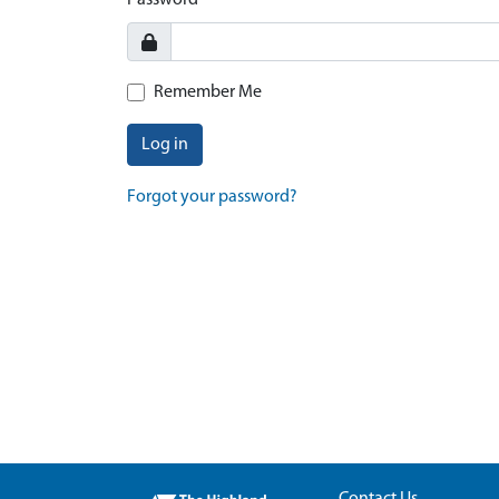
Password
Remember Me
Log in
Forgot your password?