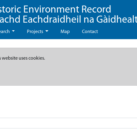
storic Environment Record
eachd Eachdraidheil na Gàidheal
earch
Projects
Map
Contact
s website uses cookies.