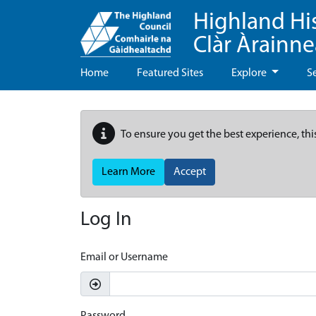
Highland Hi
Clàr Àrainn
Home
Featured Sites
Explore
S
To ensure you get the best experience, thi
Learn More
Accept
Log In
Email or Username