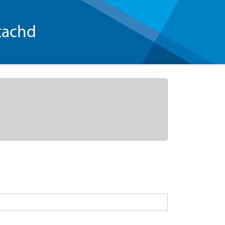
tachd