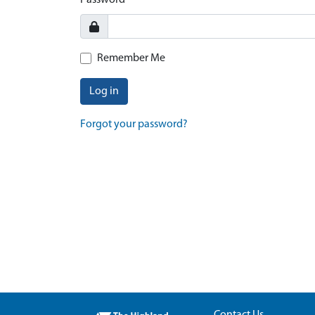
Password
Remember Me
Log in
Forgot your password?