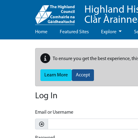
Highland Hi
Clàr Àrainn
Home
Featured Sites
Explore
S
To ensure you get the best experience, thi
Learn More
Accept
Log In
Email or Username