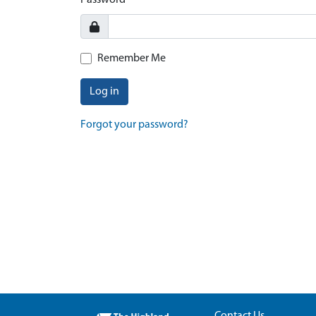
Password
Remember Me
Log in
Forgot your password?