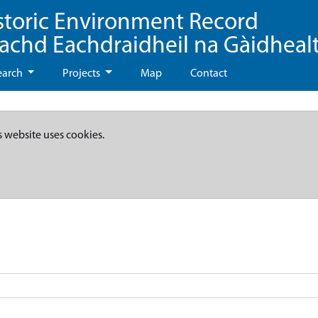
storic Environment Record
eachd Eachdraidheil na Gàidheal
earch
Projects
Map
Contact
s website uses cookies.