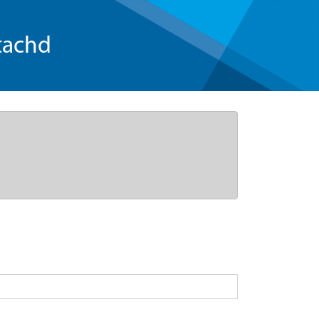
tachd