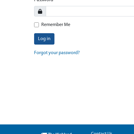
Password
Remember Me
Log in
Forgot your password?