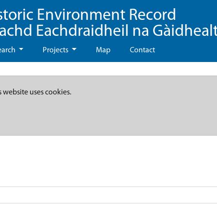
storic Environment Record
eachd Eachdraidheil na Gàidheal
earch
Projects
Map
Contact
s website uses cookies.