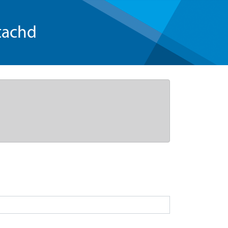
tachd