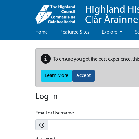
Highland Hi
Clàr Àrainn
Home
Featured Sites
Explore
S
To ensure you get the best experience, thi
Learn More
Accept
Log In
Email or Username