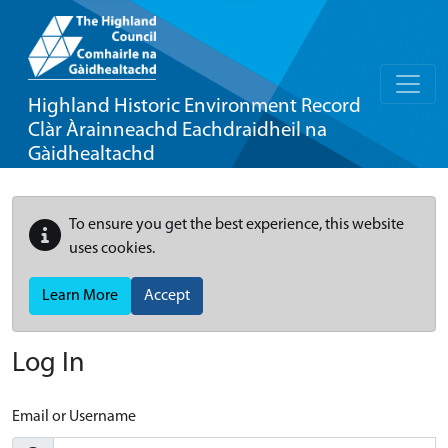
Highland Historic Environment Record
Clàr Àrainneachd Eachdraidheil na
Gàidhealtachd
To ensure you get the best experience, this website
uses cookies.
Learn More
Accept
Log In
Email or Username