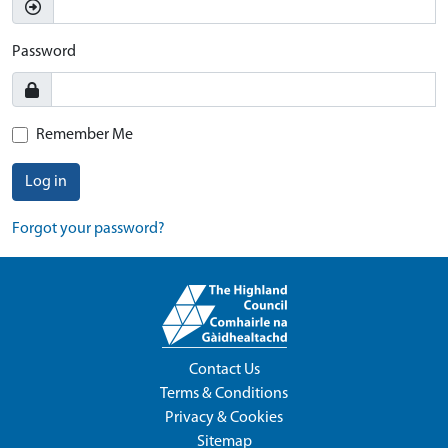
Password
Remember Me
Log in
Forgot your password?
Contact Us
Terms & Conditions
Privacy & Cookies
Sitemap