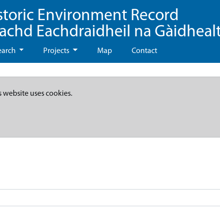
storic Environment Record
eachd Eachdraidheil na Gàidheal
earch
Projects
Map
Contact
s website uses cookies.