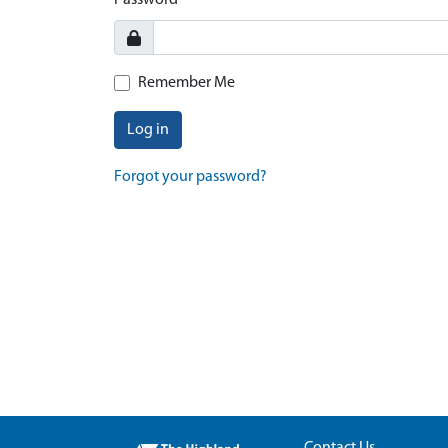
Password
Remember Me
Log in
Forgot your password?