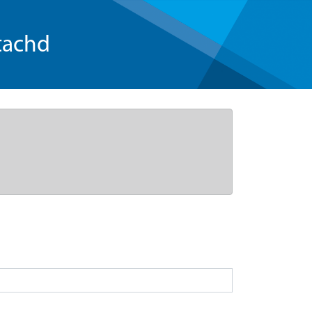
tachd