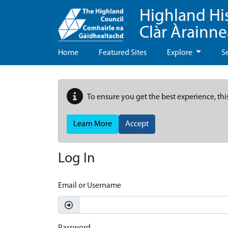
Highland Hi
Clàr Àrainn
Home
Featured Sites
Explore
S
To ensure you get the best experience, thi
Learn More
Accept
Log In
Email or Username