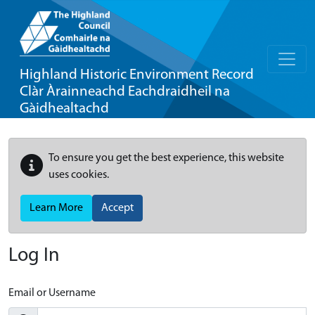
Highland Historic Environment Record
Clàr Àrainneachd Eachdraidheil na
Gàidhealtachd
To ensure you get the best experience, this website
uses cookies.
Learn More
Accept
Log In
Email or Username