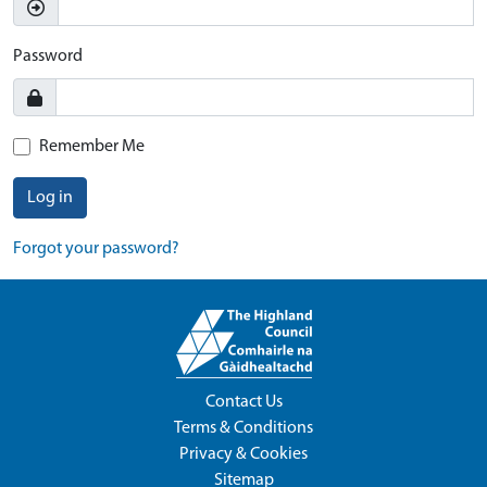
Password
Remember Me
Log in
Forgot your password?
Contact Us
Terms & Conditions
Privacy & Cookies
Sitemap