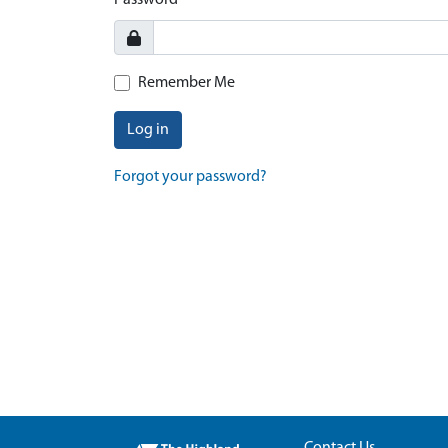
Password
Remember Me
Log in
Forgot your password?