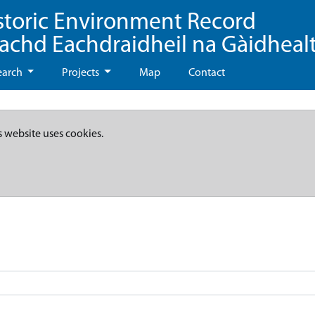
storic Environment Record
eachd Eachdraidheil na Gàidheal
earch
Projects
Map
Contact
s website uses cookies.