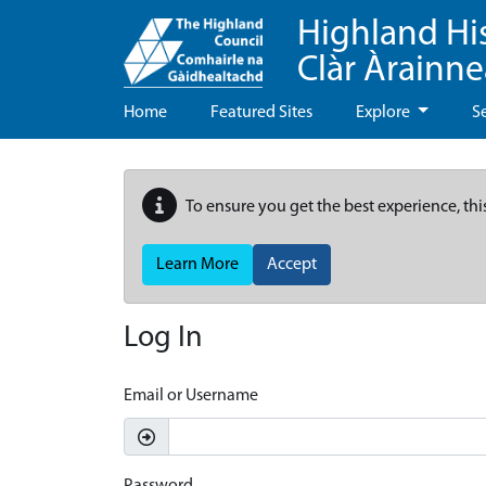
Highland Hi
Clàr Àrainn
Home
Featured Sites
Explore
S
To ensure you get the best experience, thi
Learn More
Accept
Log In
Email or Username