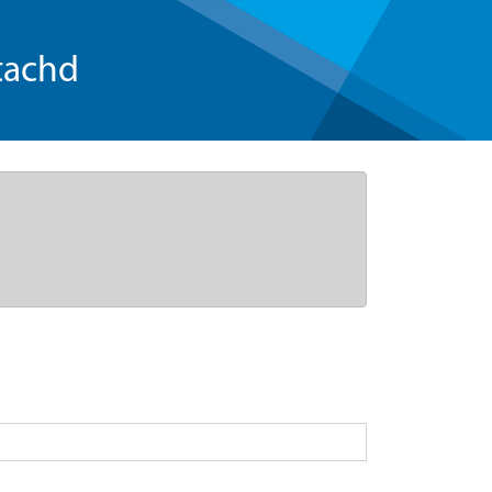
tachd