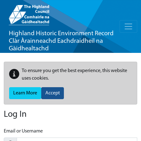
Highland Historic Environment Record
Clàr Àrainneachd Eachdraidheil na
Gàidhealtachd
To ensure you get the best experience, this website
uses cookies.
Learn More
Accept
Log In
Email or Username