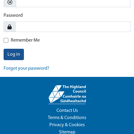
Password
Remember Me
Log in
Forgot your password?
Contact Us
Terms & Conditions
Privacy & Cookies
Sitemap