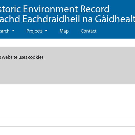
storic Environment Record
eachd Eachdraidheil na Gàidheal
earch
Projects
Map
Contact
s website uses cookies.