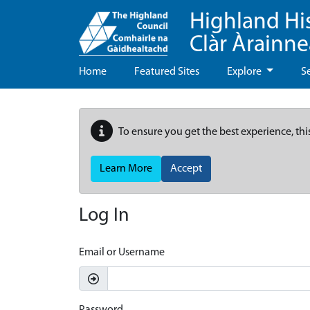
Highland Hi
Clàr Àrainn
Home
Featured Sites
Explore
S
To ensure you get the best experience, thi
Learn More
Accept
Log In
Email or Username