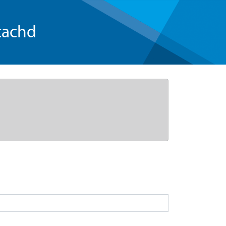
tachd