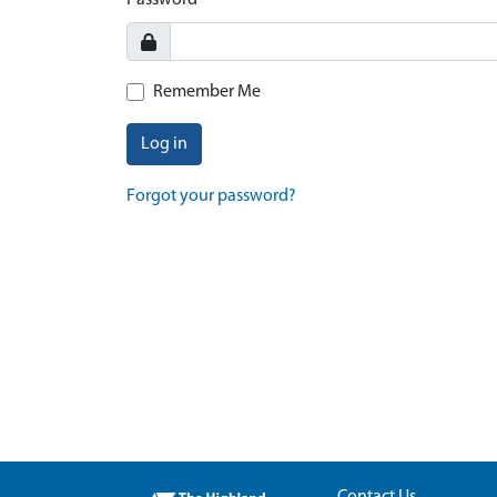
Password
Remember Me
Log in
Forgot your password?