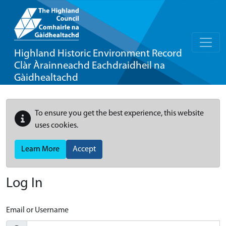
Highland Historic Environment Record
Clàr Àrainneachd Eachdraidheil na
Gàidhealtachd
To ensure you get the best experience, this website
uses cookies.
Learn More
Accept
Log In
Email or Username