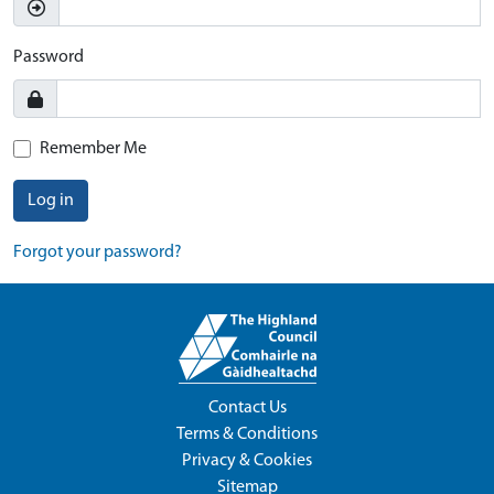
Password
Remember Me
Log in
Forgot your password?
Contact Us
Terms & Conditions
Privacy & Cookies
Sitemap