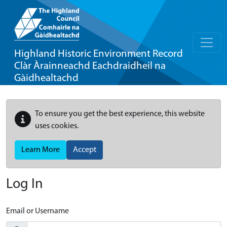
Highland Historic Environment Record
Clàr Àrainneachd Eachdraidheil na
Gàidhealtachd
To ensure you get the best experience, this website
uses cookies.
Learn More
Accept
Log In
Email or Username