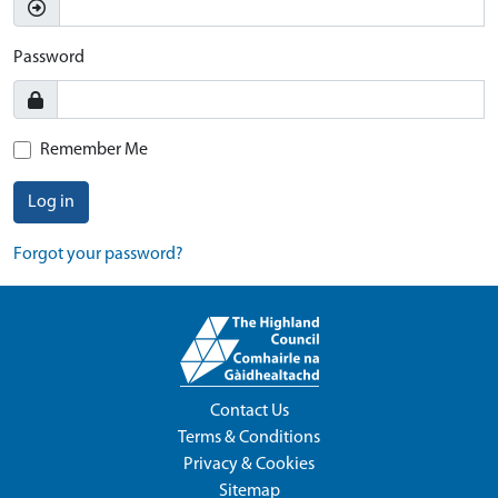
Password
Remember Me
Log in
Forgot your password?
Contact Us
Terms & Conditions
Privacy & Cookies
Sitemap