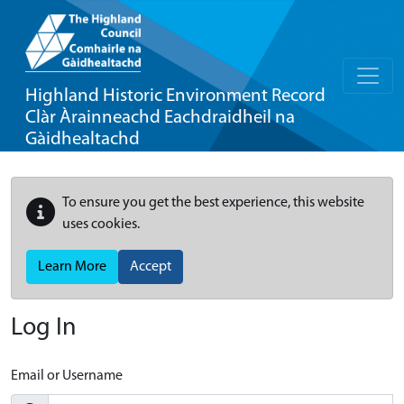
Highland Historic Environment Record
Clàr Àrainneachd Eachdraidheil na
Gàidhealtachd
To ensure you get the best experience, this website
uses cookies.
Learn More
Accept
Log In
Email or Username