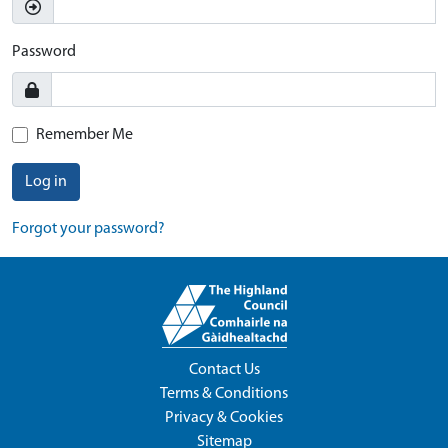
Password
Remember Me
Log in
Forgot your password?
Contact Us
Terms & Conditions
Privacy & Cookies
Sitemap