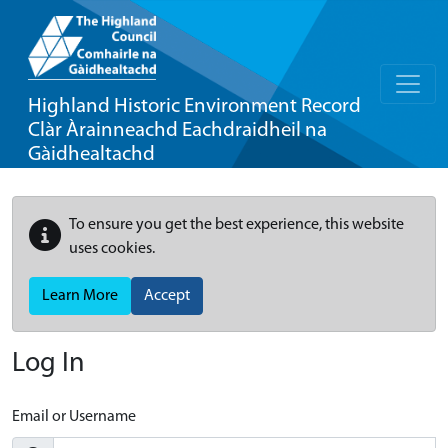
Highland Historic Environment Record
Clàr Àrainneachd Eachdraidheil na
Gàidhealtachd
To ensure you get the best experience, this website
uses cookies.
Learn More
Accept
Log In
Email or Username