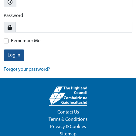
Password
Remember Me
Log in
Forgot your password?
Contact Us
Terms & Conditions
Privacy & Cookies
Sitemap