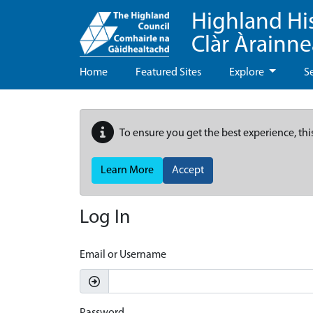
Highland Hi
Clàr Àrainn
Home
Featured Sites
Explore
S
To ensure you get the best experience, thi
Learn More
Accept
Log In
Email or Username