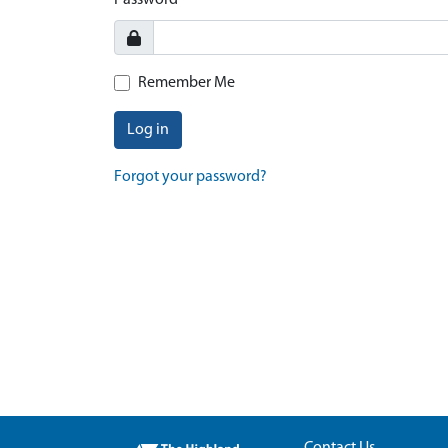
Password
Remember Me
Log in
Forgot your password?