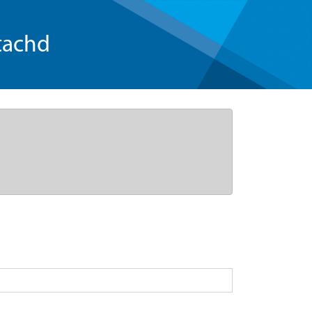
tachd