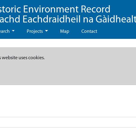
storic Environment Record
eachd Eachdraidheil na Gàidheal
earch
Projects
Map
Contact
s website uses cookies.