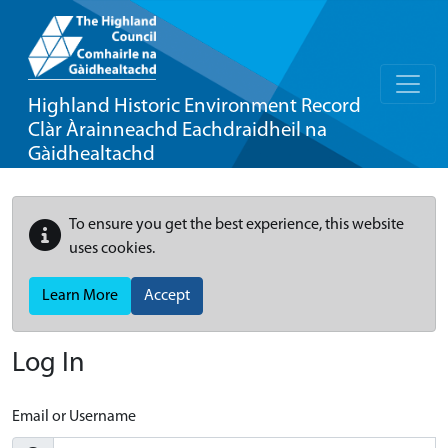
Highland Historic Environment Record
Clàr Àrainneachd Eachdraidheil na
Gàidhealtachd
To ensure you get the best experience, this website
uses cookies.
Learn More
Accept
Log In
Email or Username