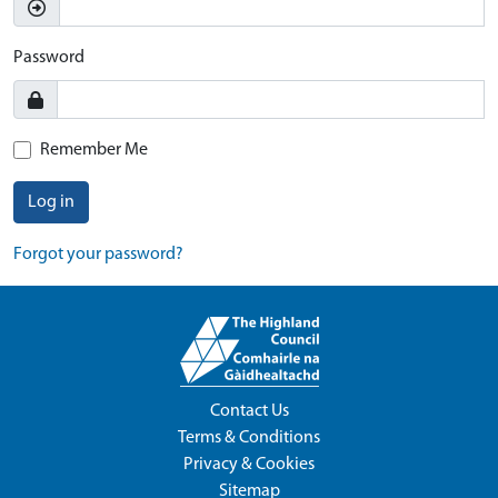
Password
Remember Me
Log in
Forgot your password?
Contact Us
Terms & Conditions
Privacy & Cookies
Sitemap