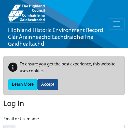
Highland Historic Environment Record
Clàr Àrainneachd Eachdraidheil na
Gàidhealtachd
To ensure you get the best experience, this website
uses cookies.
Learn More
Accept
Log In
Email or Username