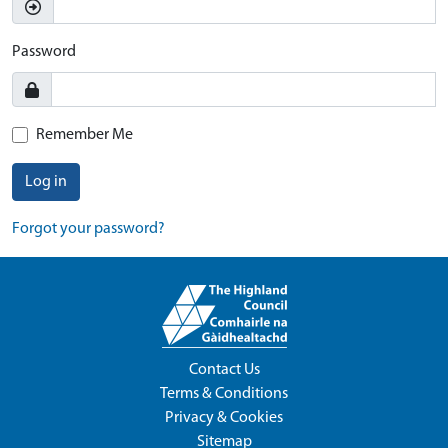
Password
Remember Me
Log in
Forgot your password?
Contact Us
Terms & Conditions
Privacy & Cookies
Sitemap