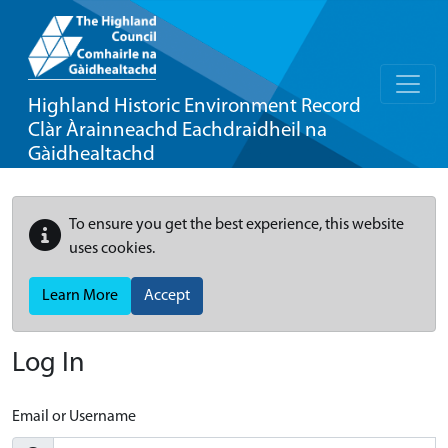
Highland Historic Environment Record
Clàr Àrainneachd Eachdraidheil na
Gàidhealtachd
To ensure you get the best experience, this website
uses cookies.
Learn More
Accept
Log In
Email or Username