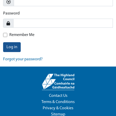
Password
Remember Me
Log in
Forgot your password?
Contact Us
Terms & Conditions
Privacy & Cookies
Sitemap