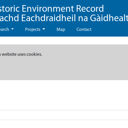
storic Environment Record
eachd Eachdraidheil na Gàidheal
earch
Projects
Map
Contact
s website uses cookies.