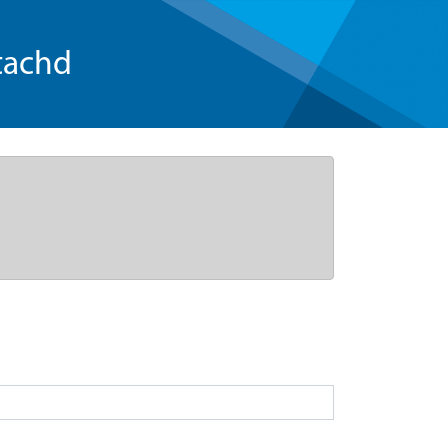
tachd