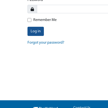
Password
Remember Me
Log in
Forgot your password?