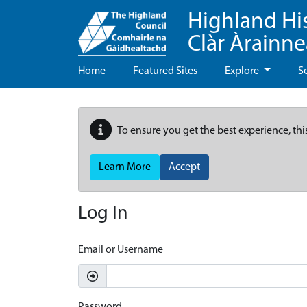
Highland Hi
Clàr Àrainn
Home
Featured Sites
Explore
S
To ensure you get the best experience, thi
Learn More
Accept
Log In
Email or Username