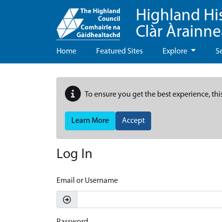
Highland Hi
Clàr Àrainn
Home
Featured Sites
Explore
S
To ensure you get the best experience, thi
Learn More
Accept
Log In
Email or Username