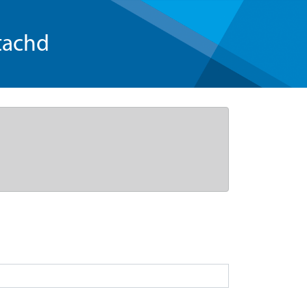
tachd