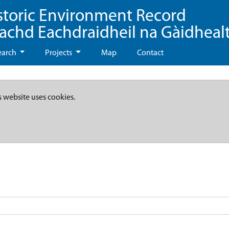
storic Environment Record
eachd Eachdraidheil na Gàidheal
earch
Projects
Map
Contact
s website uses cookies.