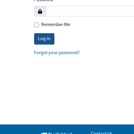
Password
Remember Me
Log in
Forgot your password?