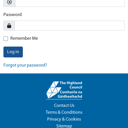
Password
Remember Me
Log in
Forgot your password?
Contact Us
Terms & Conditions
Privacy & Cookies
Sitemap