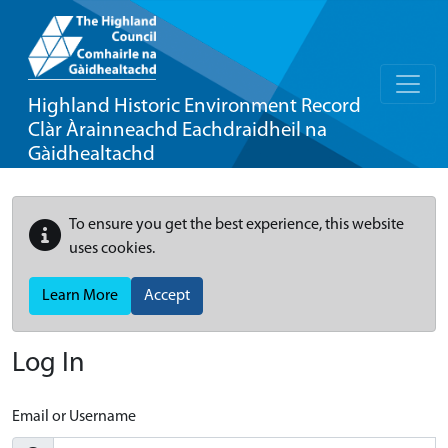
Highland Historic Environment Record
Clàr Àrainneachd Eachdraidheil na
Gàidhealtachd
To ensure you get the best experience, this website
uses cookies.
Learn More
Accept
Log In
Email or Username