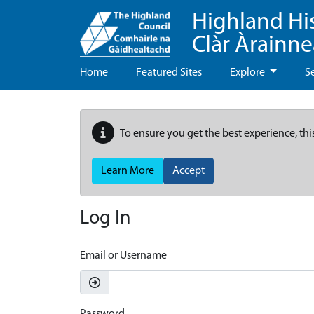
Highland Hi
Clàr Àrainn
Home
Featured Sites
Explore
S
To ensure you get the best experience, thi
Learn More
Accept
Log In
Email or Username