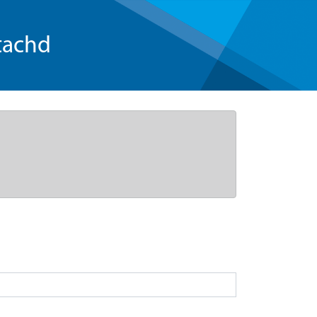
tachd