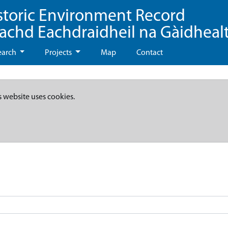
storic Environment Record
eachd Eachdraidheil na Gàidheal
earch
Projects
Map
Contact
s website uses cookies.