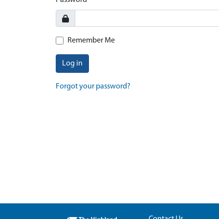
Password
Remember Me
Log in
Forgot your password?