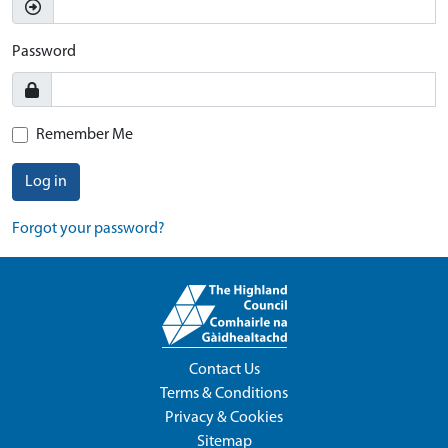
Password
Remember Me
Log in
Forgot your password?
Contact Us
Terms & Conditions
Privacy & Cookies
Sitemap