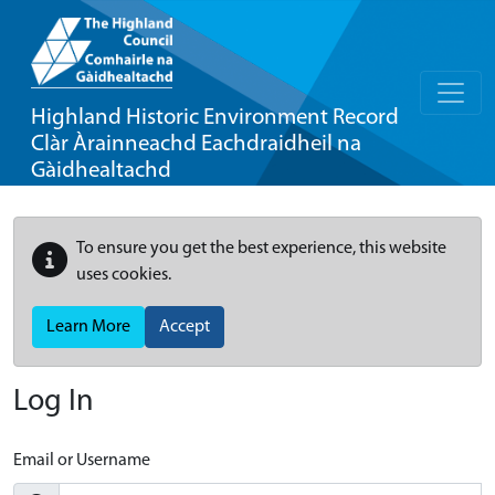
Highland Historic Environment Record
Clàr Àrainneachd Eachdraidheil na
Gàidhealtachd
To ensure you get the best experience, this website
uses cookies.
Learn More
Accept
Log In
Email or Username