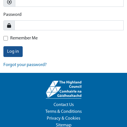
Password
Remember Me
Log in
Forgot your password?
Contact Us
Terms & Conditions
Privacy & Cookies
Sitemap