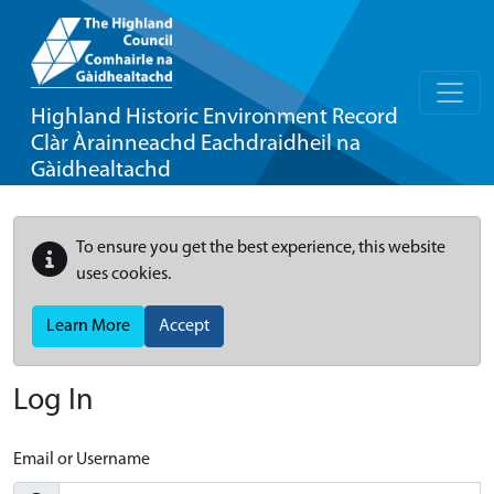
Highland Historic Environment Record
Clàr Àrainneachd Eachdraidheil na
Gàidhealtachd
To ensure you get the best experience, this website
uses cookies.
Learn More
Accept
Log In
Email or Username