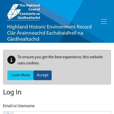
Highland Historic Environment Record
Clàr Àrainneachd Eachdraidheil na
Gàidhealtachd
To ensure you get the best experience, this website
uses cookies.
Learn More
Accept
Log In
Email or Username