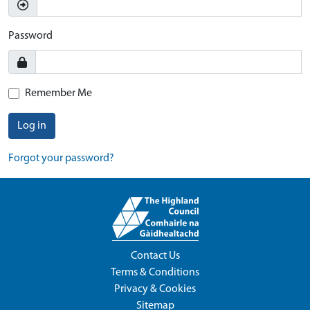
Password
Remember Me
Log in
Forgot your password?
Contact Us
Terms & Conditions
Privacy & Cookies
Sitemap