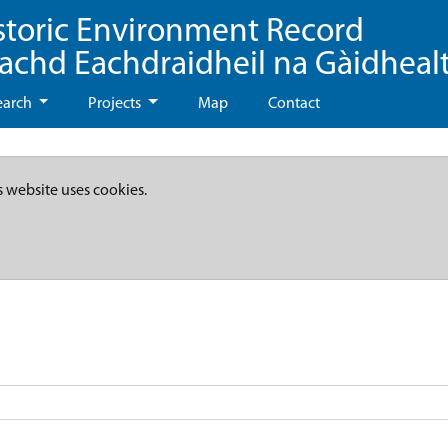
storic Environment Record
eachd Eachdraidheil na Gàidheal
earch
Projects
Map
Contact
s website uses cookies.