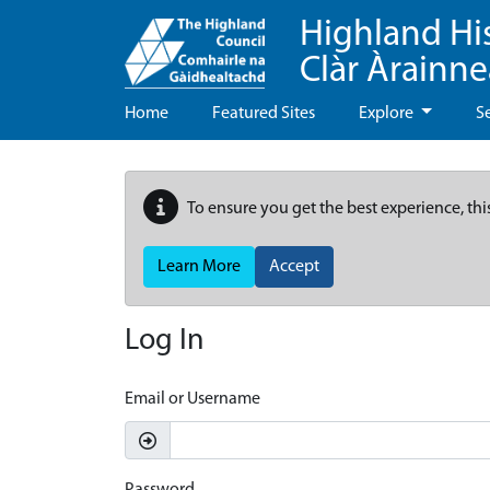
Highland Hi
Clàr Àrainn
Home
Featured Sites
Explore
S
To ensure you get the best experience, thi
Learn More
Accept
Log In
Email or Username