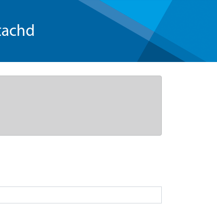
tachd