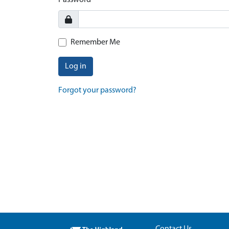
Password
Remember Me
Log in
Forgot your password?