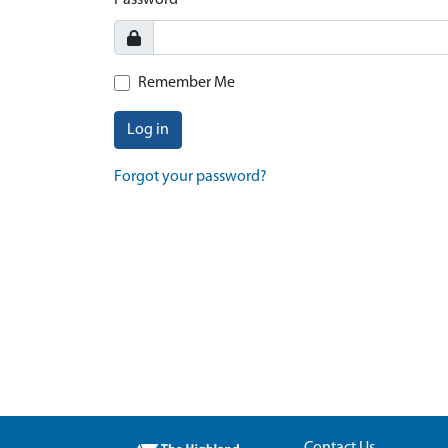
Password
Remember Me
Log in
Forgot your password?