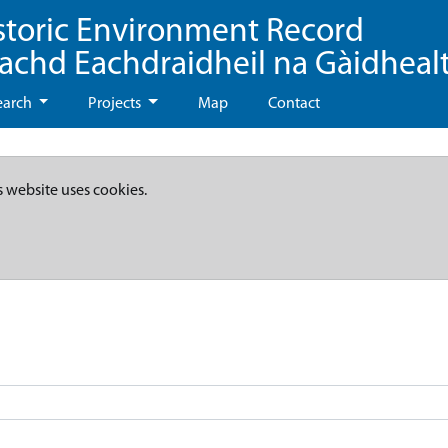
storic Environment Record
eachd Eachdraidheil na Gàidheal
earch
Projects
Map
Contact
s website uses cookies.