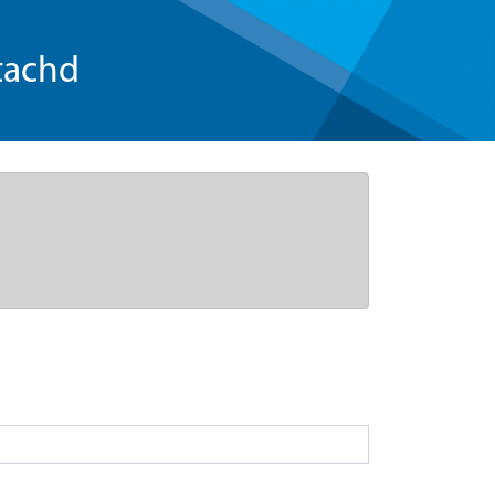
tachd