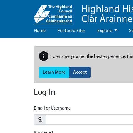
Highland Hi
Clàr Àrainn
Home
Featured Sites
Explore
S
To ensure you get the best experience, thi
Learn More
Accept
Log In
Email or Username