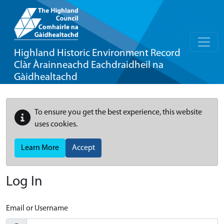
Highland Historic Environment Record
Clàr Àrainneachd Eachdraidheil na
Gàidhealtachd
To ensure you get the best experience, this website
uses cookies.
Learn More
Accept
Log In
Email or Username