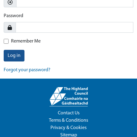
Password
Remember Me
Log in
Forgot your password?
Contact Us
Terms & Conditions
Privacy & Cookies
Sitemap