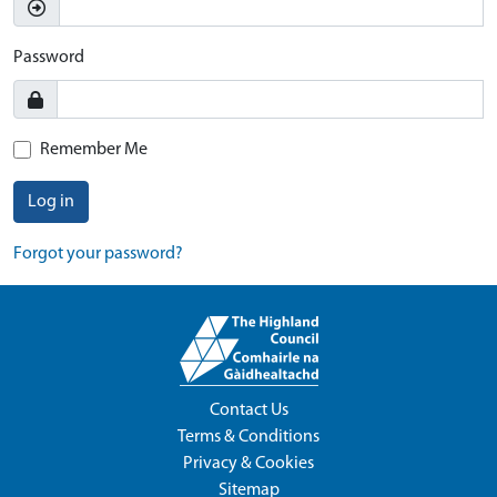
Password
Remember Me
Log in
Forgot your password?
Contact Us
Terms & Conditions
Privacy & Cookies
Sitemap