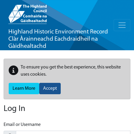
Highland Historic Environment Record
Clàr Àrainneachd Eachdraidheil na
Gàidhealtachd
To ensure you get the best experience, this website
uses cookies.
Learn More
Accept
Log In
Email or Username