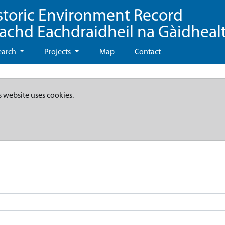
storic Environment Record
eachd Eachdraidheil na Gàidheal
earch
Projects
Map
Contact
s website uses cookies.