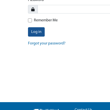
Password
Remember Me
Log in
Forgot your password?