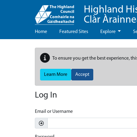
Highland Hi
Clàr Àrainn
Home
Featured Sites
Explore
S
To ensure you get the best experience, thi
Learn More
Accept
Log In
Email or Username