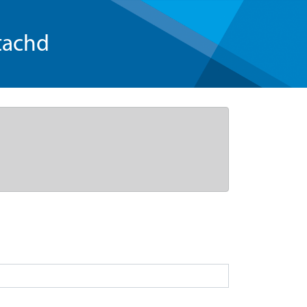
tachd